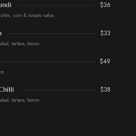
$36
undi
cchini, corn & tomato salsa.
$33
h
salad, tartare, lemon.
$49
ce.
$38
Chilli
salad, tartare, lemon.