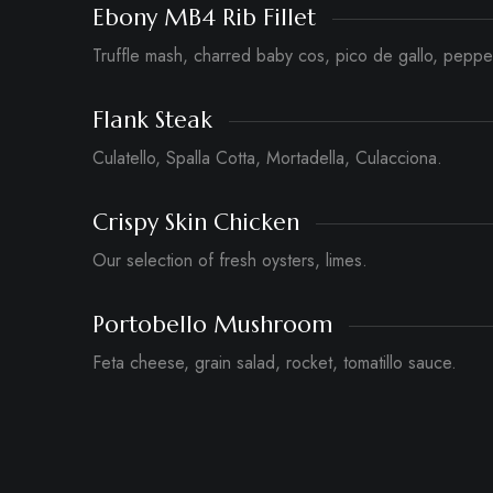
Ebony MB4 Rib Fillet
Truffle mash, charred baby cos, pico de gallo, peppe
Flank Steak
Culatello, Spalla Cotta, Mortadella, Culacciona.
Crispy Skin Chicken
Our selection of fresh oysters, limes.
Portobello Mushroom
Feta cheese, grain salad, rocket, tomatillo sauce.