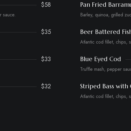
$58
Pan Fried Barram
r sauce.
Barley, quinoa, grilled zu
$35
Beer Battered Fis
Atlantic cod fillet, chips, 
$33
Blue Eyed Cod
Truffle mash, pepper sau
$32
Striped Bass with 
Atlantic cod fillet, chips, 