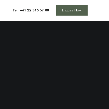
Tel: +41 22 345 67 88
Enquire Now