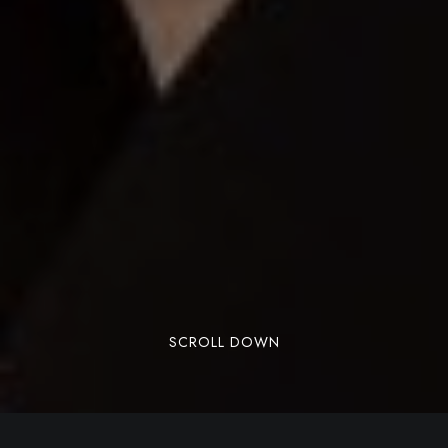
SCROLL DOWN