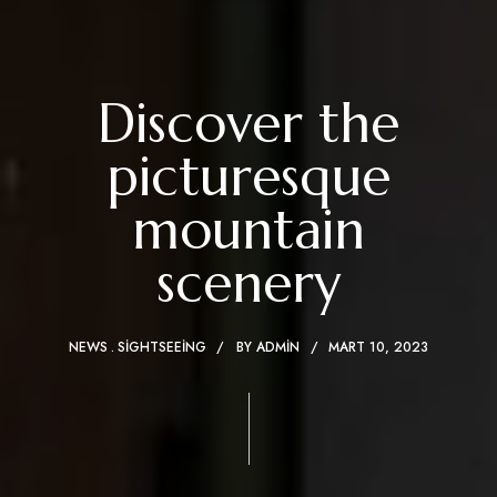
Discover the
picturesque
mountain
scenery
NEWS
SIGHTSEEING
BY
ADMIN
MART 10, 2023